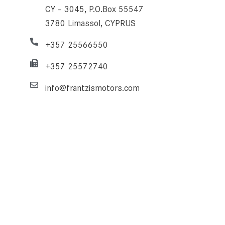
CY – 3045, P.O.Box 55547
3780 Limassol, CYPRUS
+357 25566550
+357 25572740
info@frantzismotors.com