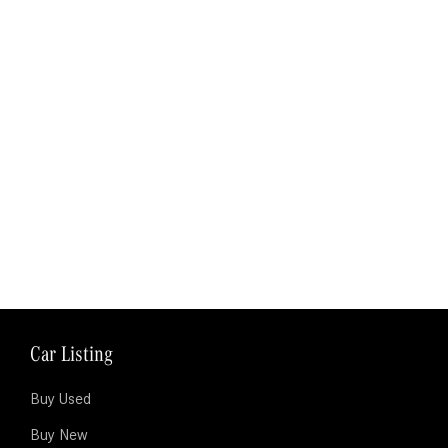
Car Listing
Buy Used
Buy New