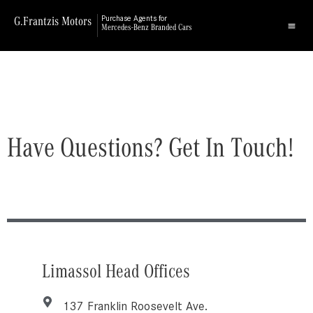
G.Frantzis Motors
Purchase Agents for
Mercedes-Benz Branded Cars
Have Questions? Get In Touch!
Limassol Head Offices
137 Franklin Roosevelt Ave.