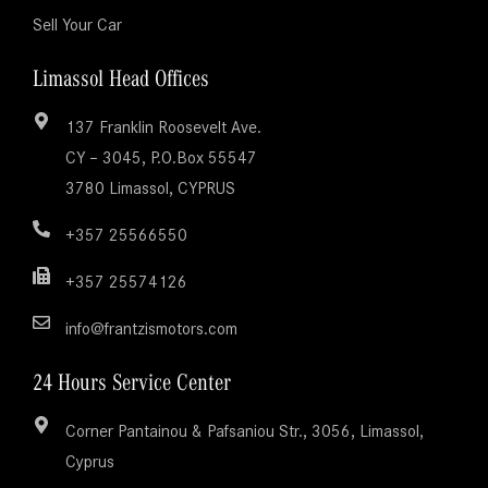
Sell Your Car
Limassol Head Offices
137 Franklin Roosevelt Ave.
CY – 3045, P.O.Box 55547
3780 Limassol, CYPRUS
+357 25566550
+357 25574126
info@frantzismotors.com
24 Hours Service Center
Corner Pantainou & Pafsaniou Str., 3056, Limassol,
Cyprus