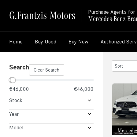
G.Frantzis Motors
Purchase Agents for
Mercedes-Benz Bra
Home
Buy Used
Buy New
Authorized Serv
2
Search
Clear Search
results
available
€46,000
€46,000
Stock
Year
Model