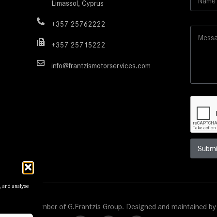
Limassol, Cyprus
a
y
m
o
e
+357 25762222
u
M
*
t
e
M
+357 25715222
s
e
s
s
info@frantzismotorservices.com
a
s
g
a
e
g
e
N
a
m
e
Submi
, and analyse
s Motors. Member of G.Frantzis Group. Designed and maintained b