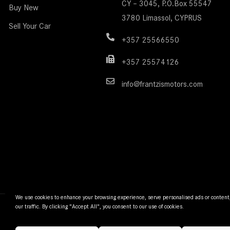
CY – 3045, P.O.Box 55547
Buy New
3780 Limassol, CYPRUS
Sell Your Car
+357 25566550
+357 25574126
info@frantzismotors.com
We use cookies to enhance your browsing experience, serve personalised ads or content
our traffic. By clicking "Accept All", you consent to our use of cookies.
© Frantzi