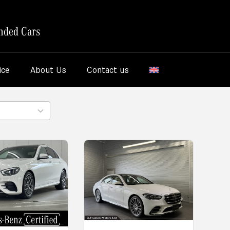
nded Cars
ice
About Us
Contact us