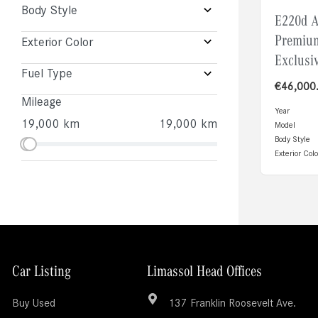
Body Style
E220d 
Premiu
Exterior Color
Exclusi
Fuel Type
€
46,000
Mileage
Year
19,000 km
19,000 km
Model
Body Style
Exterior Colo
Car Listing
Limassol Head Offices
Buy Used
137 Franklin Roosevelt Ave.