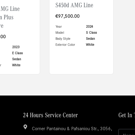
S450d AMG Line
AMG Line
m Plus
€
97,500.00
ve
Year
2024
Model
S Class
.00
Body Style
Sedan
Exterior Color
White
2023
E Class
Sedan
r
White
24 Hours Service Center
Get In
L
Corner Pantainou & Pafsaniou Str., 3056,
N
a