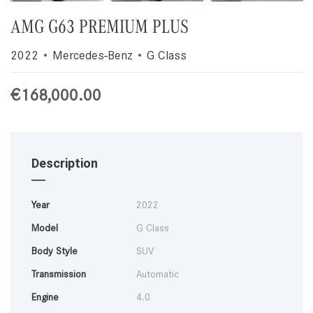
AMG G63 PREMIUM PLUS
2022
Mercedes-Benz
G Class
€
168,000.00
Description
Year
2022
Model
G Class
Body Style
SUV
Transmission
Automatic
Engine
4.0