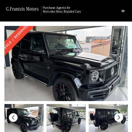
G.Frantzis Motors
Purchase Agents for
Mercedes-Benz Branded Cars
SOLD / RESERVED