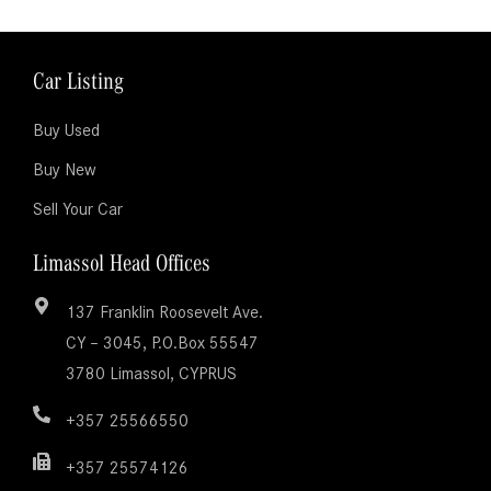
Car Listing
Buy Used
Buy New
Sell Your Car
Limassol Head Offices
137 Franklin Roosevelt Ave.
CY – 3045, P.O.Box 55547
3780 Limassol, CYPRUS
+357 25566550
+357 25574126