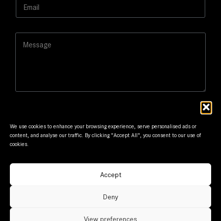
E
*
L
m
a
a
y
i
o
M
l
u
e
*
t
s
s
a
g
e
We use cookies to enhance your browsing experience, serve personalised ads or
content, and analyse our traffic. By clicking "Accept All", you consent to our use of
cookies.
Submit
Accept
© Frantzis Motors. Member of G.Frantzis Group. Designed
Deny
and maintained by
mmVirtual
View preferences