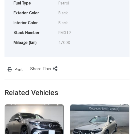
Fuel Type
Petrol
Exterior Color
Black
Interior Color
Black
Stock Number
FM019
Mileage (km)
47000
Share This
Print
Related Vehicles