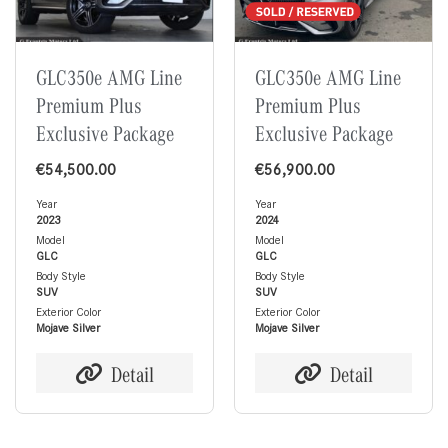
GLC350e AMG Line
GLC350e AMG Line
Premium Plus
Premium Plus
Exclusive Package
Exclusive Package
€
54,500.00
€
56,900.00
Year
Year
2023
2024
Model
Model
GLC
GLC
Body Style
Body Style
SUV
SUV
Exterior Color
Exterior Color
Mojave Silver
Mojave Silver
Detail
Detail