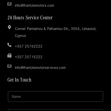
info@frantzismotors.com
24 Hours Service Center
Corner Pantainou & Pafsaniou Str., 3056, Limassol,
Cyprus
+357 25762222
+357 25715222
info@frantzismotorservices.com
Get In Touch
N
N
a
a
m
m
e
e
*