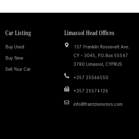
Car Listing
Limassol Head Offices
Buy Used
137 Franklin Roosevelt Ave.
CY – 3045, P.O.Box 55547
Buy New
3780 Limassol, CYPRUS
Sell Your Car
+357 25566550
+357 25574126
info@frantzismotors.com