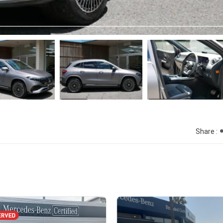
Share :