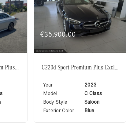
€
35,900.00
E220d AMG Line Premium Plus Exclusive
C220d Sport Premium Plus Exclusive
Year
2023
s
Model
C Class
n
Body Style
Saloon
Exterior Color
Blue