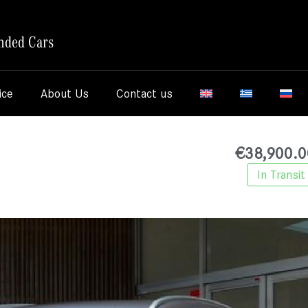
nded Cars
ice
About Us
Contact us
€
38,900.0
In Transit