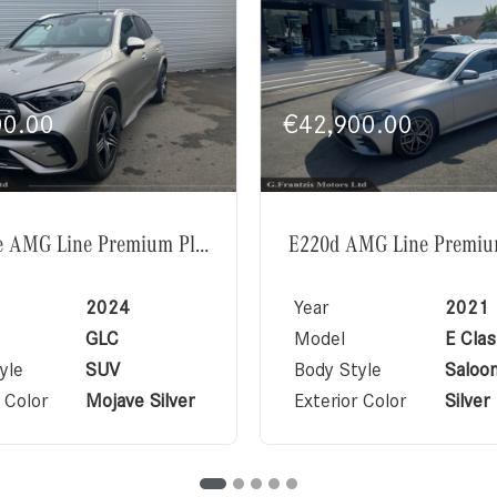
00.00
€
42,900.00
GLC350e AMG Line Premium Plus Exclusive Package
2024
Year
2021
GLC
Model
E Clas
yle
SUV
Body Style
Saloo
 Color
Mojave Silver
Exterior Color
Silver