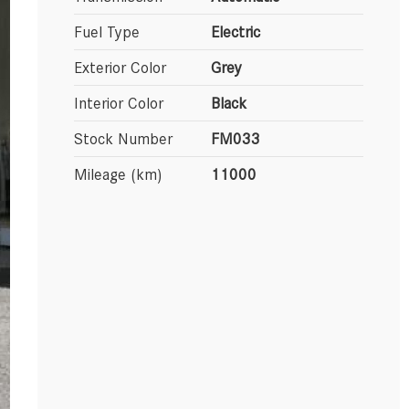
Fuel Type
Electric
Exterior Color
Grey
Interior Color
Black
Stock Number
FM033
Mileage (km)
11000