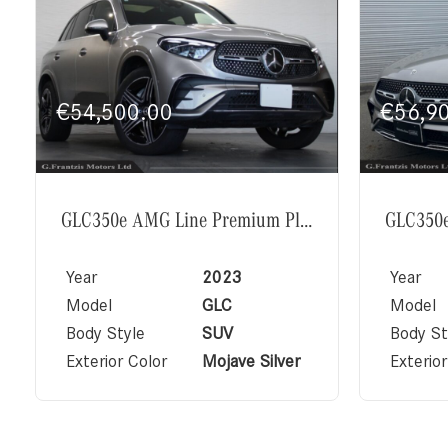
€
54,500.00
€
56,9
GLC350e AMG Line Premium Plus Exclusive Package
Year
2023
Year
Model
GLC
Model
Body Style
SUV
Body St
Exterior Color
Mojave Silver
Exterior