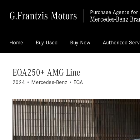
G.Frantzis Motors
Purchase Agents for
Mercedes-Benz Bra
Home
Buy Used
Buy New
Authorized Serv
EQA250+ AMG Line
2024
Mercedes-Benz
EQA