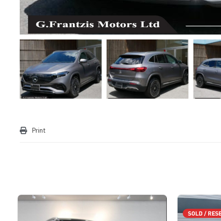
Print