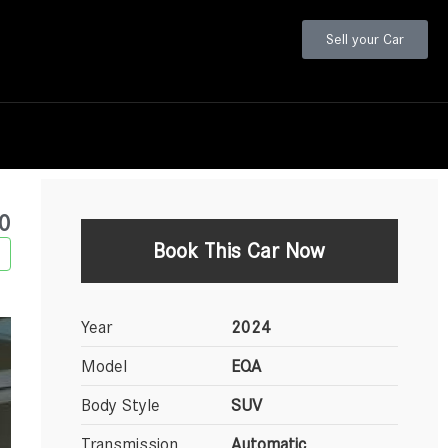
Sell your Car
0
Book This Car Now
Year
2024
Model
EQA
Body Style
SUV
Transmission
Automatic