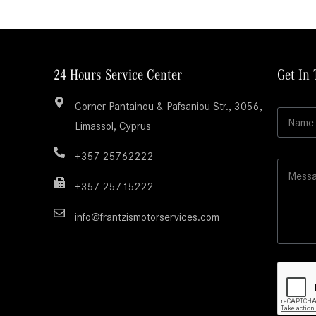
24 Hours Service Center
Get In
Corner Pantainou & Pafsaniou Str., 3056,
N
Limassol, Cyprus
a
m
e
+357 25762222
M
*
e
+357 25715222
s
s
info@frantzismotorservices.com
a
g
e