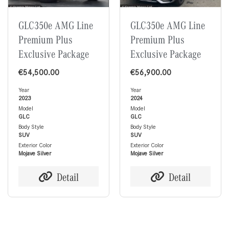
GLC350e AMG Line
GLC350e AMG Line
Premium Plus
Premium Plus
Exclusive Package
Exclusive Package
€
54,500.00
€
56,900.00
Year
Year
2023
2024
Model
Model
GLC
GLC
Body Style
Body Style
SUV
SUV
Exterior Color
Exterior Color
Mojave Silver
Mojave Silver
Detail
Detail