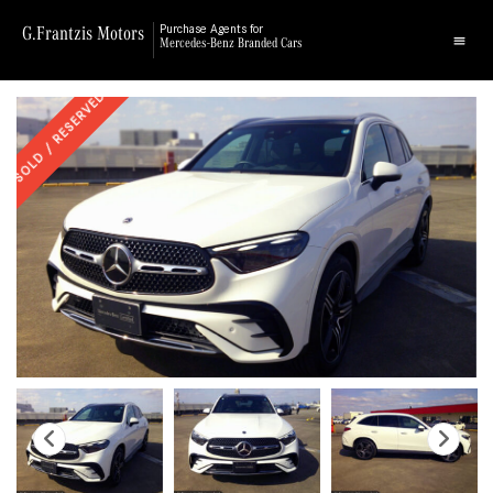
G.Frantzis Motors
Purchase Agents for
Mercedes-Benz Branded Cars
SOLD / RESERVED