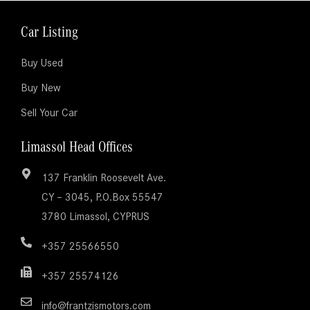
Car Listing
Buy Used
Buy New
Sell Your Car
Limassol Head Offices
137 Franklin Roosevelt Ave.
CY – 3045, P.O.Box 55547
3780 Limassol, CYPRUS
+357 25566550
+357 25574126
info@frantzismotors.com