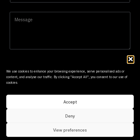
s
a
s
i
a
M
l
g
e
*
e
s
N
s
a
a
m
g
e
e
We use cookies to enhance your browsing experience, serve personalised ads or
content, and analyse our traffic. By clicking "Accept All", you consent to our use of
cookies.
Submit
Accept
© Frantzis Motors. Member of G.Frantzis Group. Designed
Deny
and maintained by
mmVirtual
View preferences