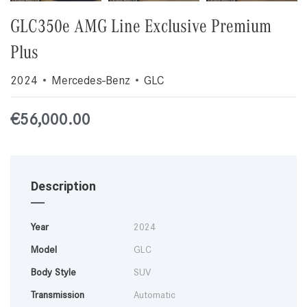
GLC350e AMG Line Exclusive Premium
Plus
2024
Mercedes-Benz
GLC
€
56,000.00
Description
Year
2024
Model
GLC
Body Style
SUV
Transmission
Automatic