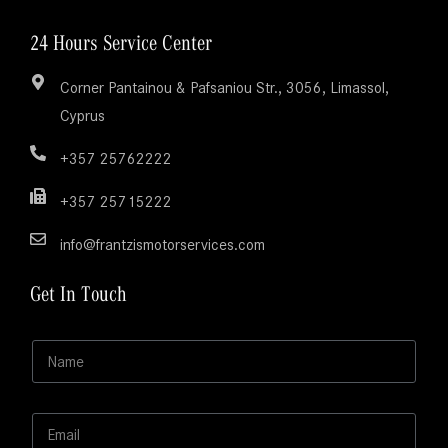
24 Hours Service Center
Corner Pantainou & Pafsaniou Str., 3056, Limassol,
Cyprus
+357 25762222
+357 25715222
info@frantzismotorservices.com
Get In Touch
N
N
a
a
m
m
e
e
M
E
*
e
m