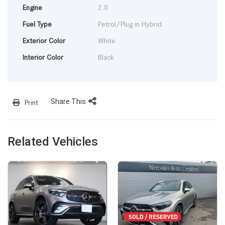
Engine
2.0
Fuel Type
Petrol/Plug in Hybrid
Exterior Color
White
Interior Color
Black
Share This
Print
Related Vehicles