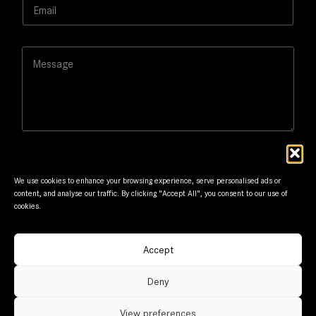
E
*
E
m
m
a
a
i
i
M
l
l
e
*
N
s
a
s
m
a
e
g
e
We use cookies to enhance your browsing experience, serve personalised ads or
content, and analyse our traffic. By clicking "Accept All", you consent to our use of
cookies.
Submit
Accept
© Frantzis Motors. Member of G.Frantzis Group. Designed
Deny
and maintained by
mmVirtual
View preferences