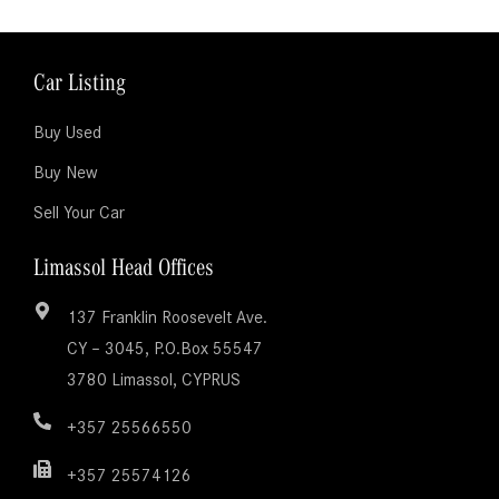
Car Listing
Buy Used
Buy New
Sell Your Car
Limassol Head Offices
137 Franklin Roosevelt Ave.
CY – 3045, P.O.Box 55547
3780 Limassol, CYPRUS
+357 25566550
+357 25574126