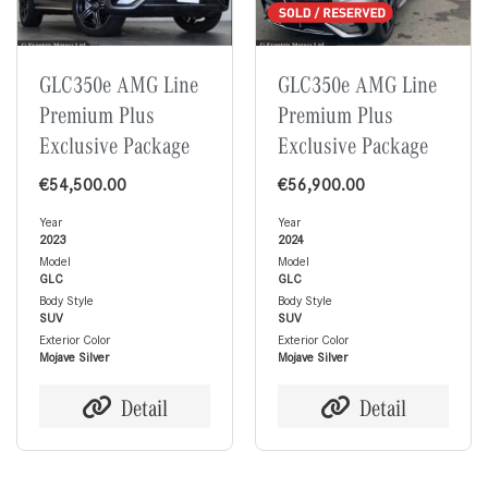
GLC350e AMG Line
GLC350e AMG Line
Premium Plus
Premium Plus
Exclusive Package
Exclusive Package
€
54,500.00
€
56,900.00
Year
Year
2023
2024
Model
Model
GLC
GLC
Body Style
Body Style
SUV
SUV
Exterior Color
Exterior Color
Mojave Silver
Mojave Silver
Detail
Detail