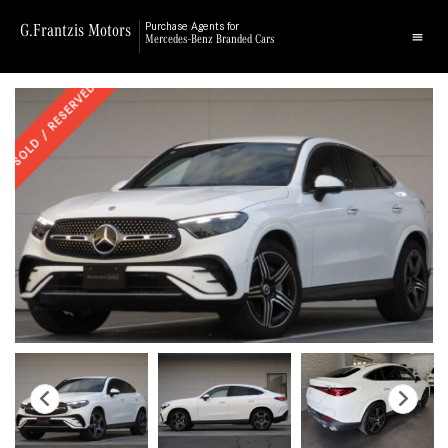
G.Frantzis Motors
Purchase Agents for
Mercedes-Benz Branded Cars
SOLD / RESERVED