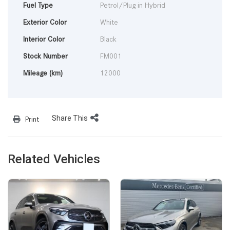
Fuel Type
Petrol/Plug in Hybrid
Exterior Color
White
Interior Color
Black
Stock Number
FM001
Mileage (km)
12000
Share This
Print
Related Vehicles