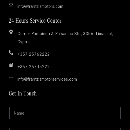
info@frantzismotors.com
24 Hours Service Center
Corner Pantainou & Pafsaniou Str., 3056, Limassol,
Cyprus
+357 25762222
+357 25715222
info@frantzismotorservices.com
Get In Touch
E
N
m
a
a
m
i
e
l