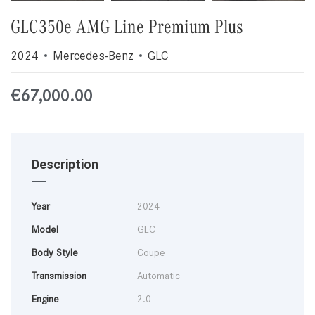
GLC350e AMG Line Premium Plus
2024
Mercedes-Benz
GLC
€
67,000.00
Description
Year
2024
Model
GLC
Body Style
Coupe
Transmission
Automatic
Engine
2.0