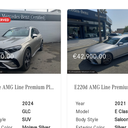
00.00
€
42,900.00
GLC350e AMG Line Premium Plus Exclusive Package
2024
Year
2021
GLC
Model
E Clas
yle
SUV
Body Style
Saloo
 Color
Mojave Silver
Exterior Color
Silver