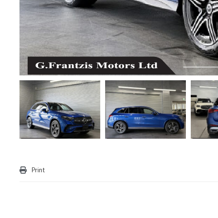
Print