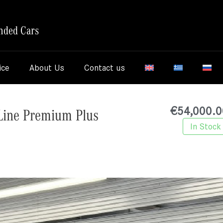
nded Cars
ice
About Us
Contact us
€
54,000.0
Line Premium Plus
In Stock