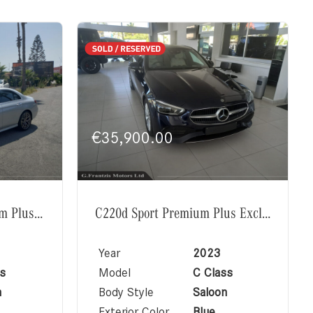
€
35,900.00
E220d AMG Line Premium Plus Exclusive
C220d Sport Premium Plus Exclusive
Year
2023
s
Model
C Class
n
Body Style
Saloon
Exterior Color
Blue