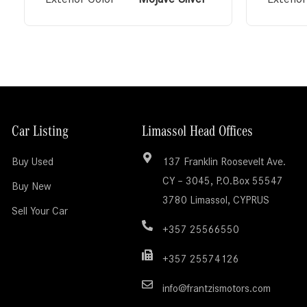
Car Listing
Limassol Head Offices
Buy Used
137 Franklin Roosevelt Ave.
CY – 3045, P.O.Box 55547
Buy New
3780 Limassol, CYPRUS
Sell Your Car
+357 25566550
+357 25574126
info@frantzismotors.com