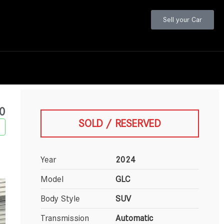
Sell your Car
0
SOLD / RESERVED
Year
2024
Model
GLC
Body Style
SUV
Transmission
Automatic