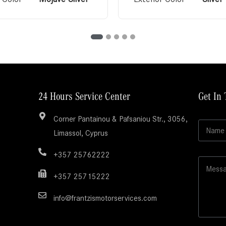
24 Hours Service Center
Get In
Corner Pantainou & Pafsaniou Str., 3056,
N
Limassol, Cyprus
a
m
e
+357 25762222
M
*
e
+357 25715222
s
s
info@frantzismotorservices.com
a
g
e