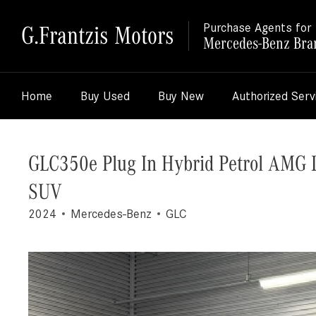
G.Frantzis Motors
Purchase Agents for
Mercedes-Benz Bra
Home
Buy Used
Buy New
Authorized Serv
GLC350e Plug In Hybrid Petrol AMG 
SUV
2024
Mercedes-Benz
GLC