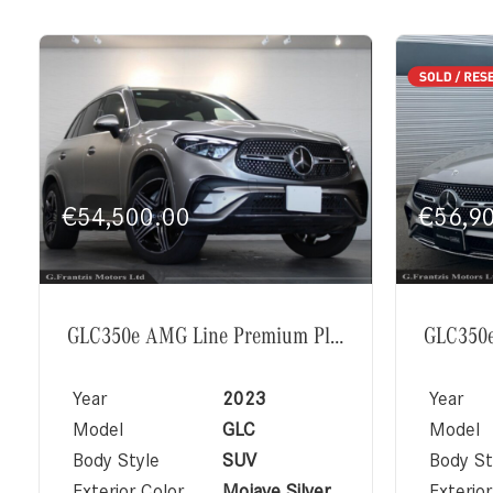
€
54,500.00
€
56,9
GLC350e AMG Line Premium Plus Exclusive Package
Year
2023
Year
Model
GLC
Model
Body Style
SUV
Body St
Exterior Color
Mojave Silver
Exterior