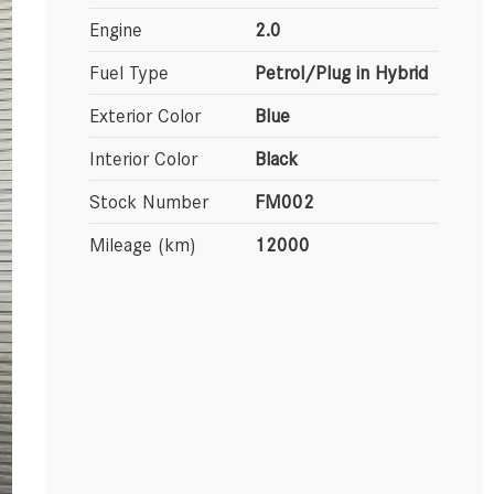
Engine
2.0
Fuel Type
Petrol/Plug in Hybrid
Exterior Color
Blue
Interior Color
Black
Stock Number
FM002
Mileage (km)
12000