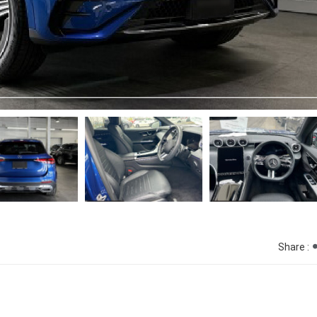
Share :