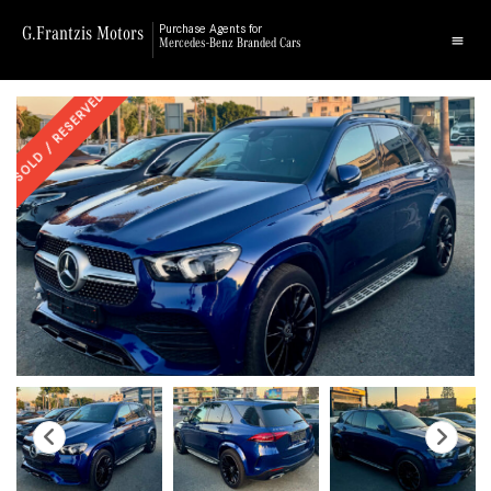
G.Frantzis Motors
Purchase Agents for
Mercedes-Benz Branded Cars
SOLD / RESERVED