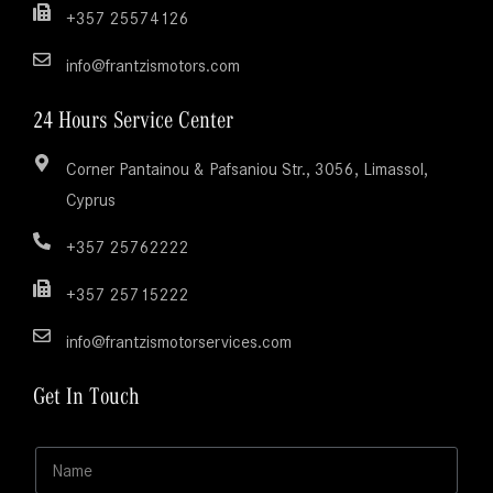
+357 25574126
info@frantzismotors.com
24 Hours Service Center
Corner Pantainou & Pafsaniou Str., 3056, Limassol,
Cyprus
+357 25762222
+357 25715222
info@frantzismotorservices.com
Get In Touch
N
a