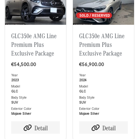
GLC350e AMG Line
GLC350e AMG Line
Premium Plus
Premium Plus
Exclusive Package
Exclusive Package
€
54,500.00
€
56,900.00
Year
Year
2023
2024
Model
Model
GLC
GLC
Body Style
Body Style
SUV
SUV
Exterior Color
Exterior Color
Mojave Silver
Mojave Silver
Detail
Detail