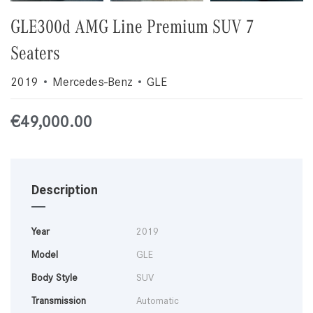
GLE300d AMG Line Premium SUV 7
Seaters
2019
Mercedes-Benz
GLE
€
49,000.00
Description
Year
2019
Model
GLE
Body Style
SUV
Transmission
Automatic