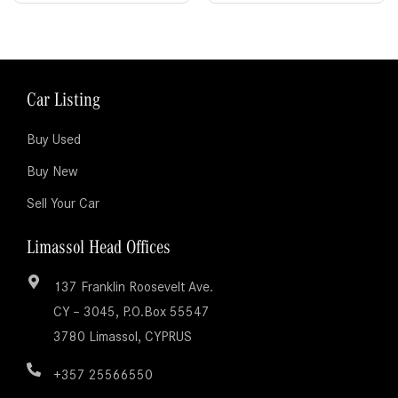
Car Listing
Buy Used
Buy New
Sell Your Car
Limassol Head Offices
137 Franklin Roosevelt Ave.
CY – 3045, P.O.Box 55547
3780 Limassol, CYPRUS
+357 25566550