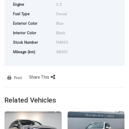
Engine
2.0
Fuel Type
Diesel
Exterior Color
Blue
Interior Color
Black
Stock Number
FM005
Mileage (km)
48000
Share This
Print
Related Vehicles