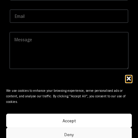
m
e
E
*
m
a
i
L
M
l
a
e
*
y
s
o
s
u
a
t
g
*
e
*
We use cookies to enhance your browsing experience, serve personalised ads or
content, and analyse our traffic. By clicking "Accept All", you consent to our use of
cookies.
Submit
Accept
© Frantzis Motors. Member of G.Frantzis Group. Designed
Deny