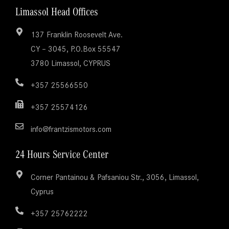
Limassol Head Offices
137 Franklin Roosevelt Ave.
CY – 3045, P.O.Box 55547
3780 Limassol, CYPRUS
+357 25566550
+357 25574126
info@frantzismotors.com
24 Hours Service Center
Corner Pantainou & Pafsaniou Str., 3056, Limassol,
Cyprus
+357 25762222