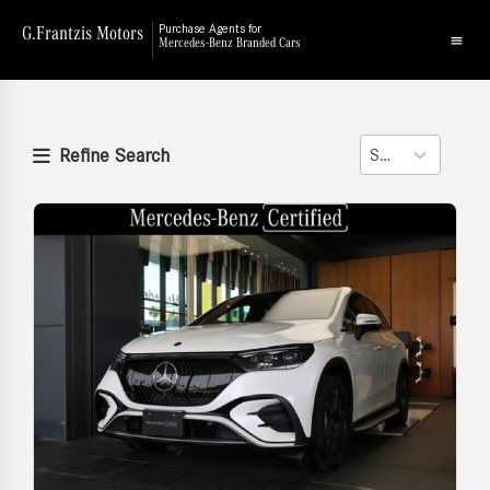
G.Frantzis Motors
Purchase Agents for
Mercedes-Benz Branded Cars
Refine Search
Sort
2
results
available