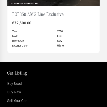
EQE350 AMG Line Exclusive
€
72,500.00
Year
2024
Model
EQE
Body Style
SUV
Exterior Color
White
Car Listing
Buy Used
Buy New
Sell Your Car