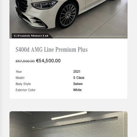
S400d AMG Line Premium Plus
€
54,500.00
€
57,500.00
Year
2021
Model
S Class
Body Style
Saloon
Exterior Color
White