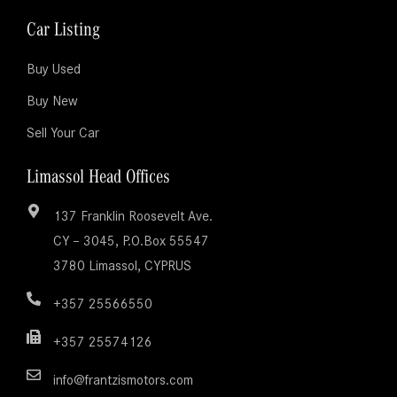
Car Listing
Buy Used
Buy New
Sell Your Car
Limassol Head Offices
137 Franklin Roosevelt Ave.
CY – 3045, P.O.Box 55547
3780 Limassol, CYPRUS
+357 25566550
+357 25574126
info@frantzismotors.com