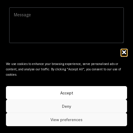
s
i
a
M
l
g
e
*
e
s
E
s
m
a
a
g
i
e
l
We use cookies to enhance your browsing experience, serve personalised ads or
content, and analyse our traffic. By clicking "Accept All", you consent to our use of
cookies.
Submit
Accept
© Frantzis Motors. Member of G.Frantzis Group. Designed
Deny
and maintained by
mmVirtual
View preferences