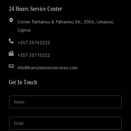
24 Hours Service Center
Corner Pantainou & Pafsaniou Str., 3056, Limassol,
Cyprus
+357 25762222
+357 25715222
info@frantzismotorservices.com
Get In Touch
N
N
a
a
m
m
e
e
M
E
*
e
m
s
a