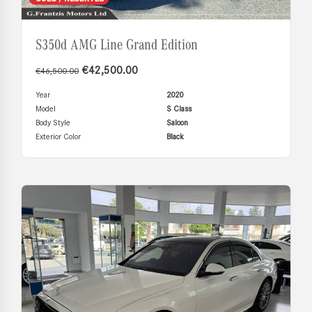
S350d AMG Line Grand Edition
€
42,500.00
€
46,500.00
Year
2020
Model
S Class
Body Style
Saloon
Exterior Color
Black