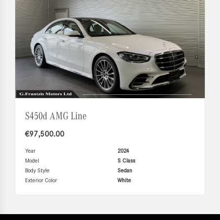
S450d AMG Line
€
97,500.00
Year
2024
Model
S Class
Body Style
Sedan
Exterior Color
White