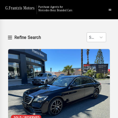
G.Frantzis Motors
Purchase Agents for
Mercedes-Benz Branded Cars
Refine Search
Sort
2
results
available